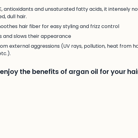
 E, antioxidants and unsaturated fatty acids, it intensely n
, dull hair.
othes hair fiber for easy styling and frizz control
ds and slows their appearance
rom external aggressions (UV rays, pollution, heat from ha
tc.).
njoy the benefits of argan oil for your hai
s a hair care product, warm a few drops of oil between y
ths and ends. Leave on for at least an hour, or overnight i
kewarm water and shampoo as usual.
y properties of olive oil
btedly one of the Mediterranean’s best-kept hair beauty se