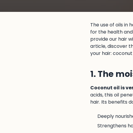
The use of oils in 
for the health and 
provide our hair w
article, discover 
your hair: coconut o
1. The moi
Coconut oil is ve
acids, this oil pen
hair. Its benefits 
Deeply nourish
Strengthens hai