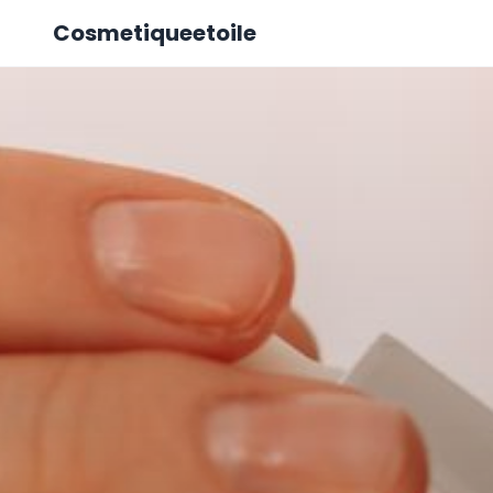
Cosmetiqueetoile