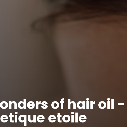
nders of hair oil -
tique etoile