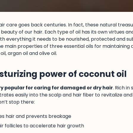
hair care goes back centuries. In fact, these natural treasu
beauty of our hair. Each type of oil has its own virtues an
ith everything it needs to be nourished, protected and sub
the main properties of three essential oils for maintaining
il, argan oil and olive oil.
sturizing power of coconut oil
ry popular for caring for damaged or dry hair
. Rich in
etrates easily into the scalp and hair fiber to revitalize 
don’t stop there:
es hair and prevents breakage
r follicles to accelerate hair growth