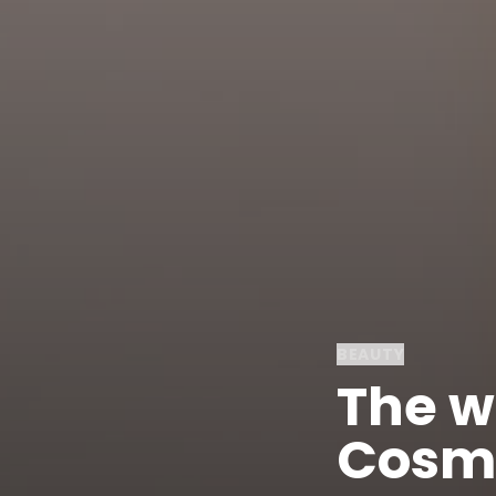
BEAUTY
The wo
Cosme