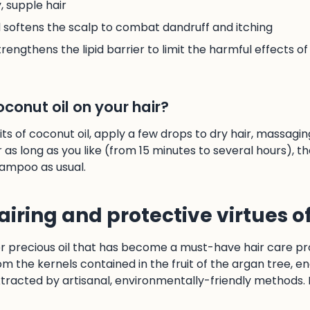
 supple hair
d softens the scalp to combat dandruff and itching
rengthens the lipid barrier to limit the harmful effects of 
conut oil on your hair?
ts of coconut oil, apply a few drops to dry hair, massagin
r as long as you like (from 15 minutes to several hours), th
ampoo as usual.
airing and protective virtues o
er precious oil that has become a must-have hair care pr
om the kernels contained in the fruit of the argan tree, e
tracted by artisanal, environmentally-friendly methods. 