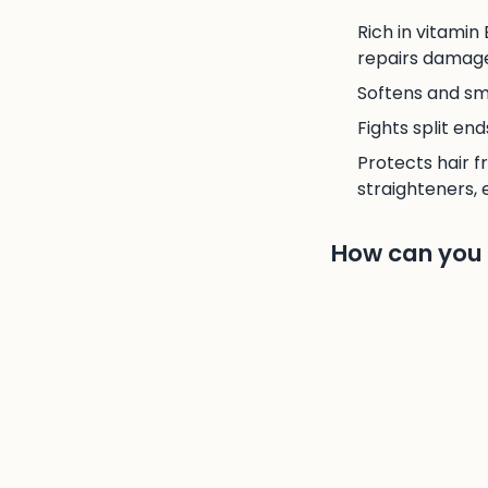
Rich in vitamin
repairs damaged
Softens and smo
Fights split en
Protects hair f
straighteners, e
How can you e
To use argan oil a
apply to your leng
rinse off with lu
3. The man
Olive oil is undou