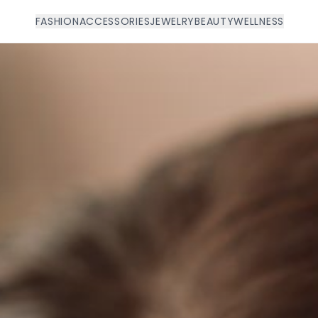
FASHION
ACCESSORIES
JEWELRY
BEAUTY
WELLNESS