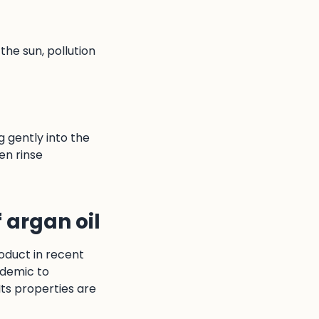
the sun, pollution
g gently into the
en rinse
f argan oil
oduct in recent
ndemic to
Its properties are