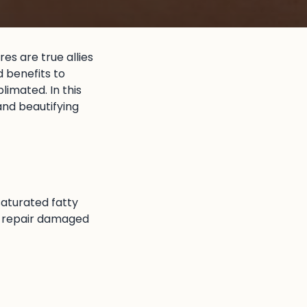
res are true allies
d benefits to
limated. In this
 and beautifying
 saturated fatty
and repair damaged