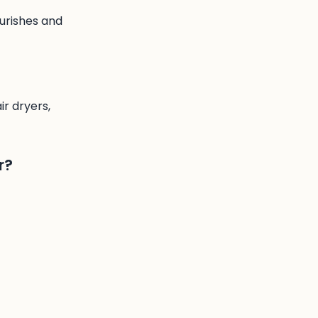
ourishes and
ir dryers,
r?
our hands, then
f you wish, then
crets. Rich in