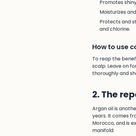
Promotes shiny,
Moisturizes an
Protects and st
and chlorine.
How to use co
To reap the benefi
scalp. Leave on fo
thoroughly and sh
2. The rep
Argan oil is anoth
years. It comes fr
Morocco, and is ex
manifold: